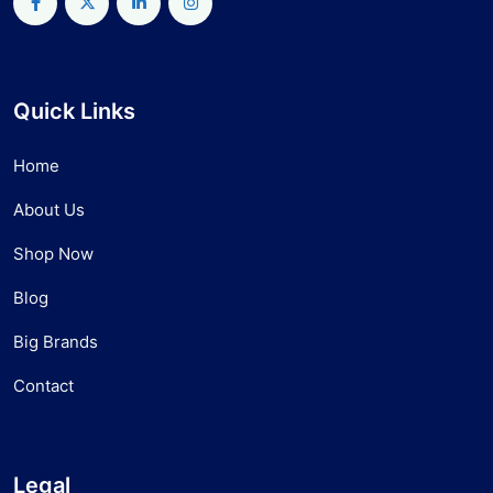
Quick Links
Home
About Us
Shop Now
Blog
Big Brands
Contact
Legal