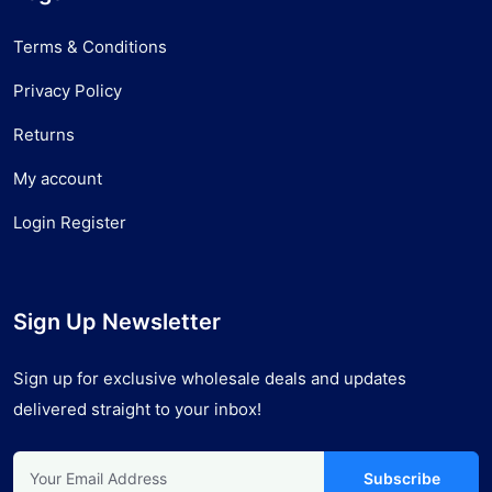
Terms & Conditions
Privacy Policy
Returns
My account
Login Register
Sign Up Newsletter
Sign up for exclusive wholesale deals and updates
delivered straight to your inbox!
Subscribe