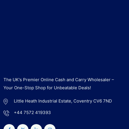
The UK's Premier Online Cash and Carry Wholesaler –
Your One-Stop Shop for Unbeatable Deals!
Little Heath Industrial Estate, Coventry CV6 7ND
+44 7572 419393