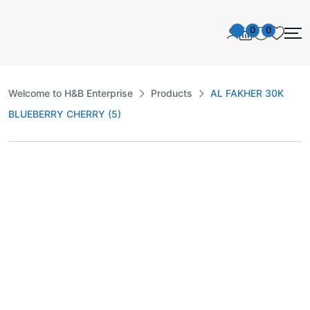
0
0
Welcome to H&B Enterprise
Products
AL FAKHER 30K
BLUEBERRY CHERRY (5)