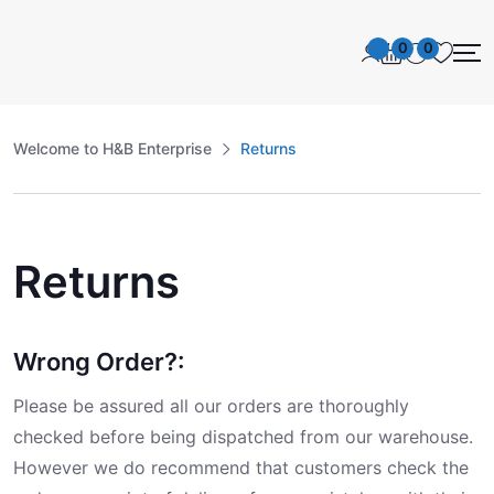
0
0
Welcome to H&B Enterprise
Returns
Returns
Wrong Order?:
Please be assured all our orders are thoroughly
checked before being dispatched from our warehouse.
However we do recommend that customers check the