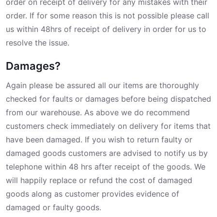
order on receipt of delivery for any mistakes with their
order. If for some reason this is not possible please call
us within 48hrs of receipt of delivery in order for us to
resolve the issue.
Damages?
Again please be assured all our items are thoroughly
checked for faults or damages before being dispatched
from our warehouse. As above we do recommend
customers check immediately on delivery for items that
have been damaged. If you wish to return faulty or
damaged goods customers are advised to notify us by
telephone within 48 hrs after receipt of the goods. We
will happily replace or refund the cost of damaged
goods along as customer provides evidence of
damaged or faulty goods.