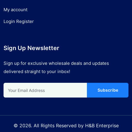
My account
Login Register
Sign Up Newsletter
Sign up for exclusive wholesale deals and updates
delivered straight to your inbox!
Subscribe
© 2026. All Rights Reserved by H&B Enterprise