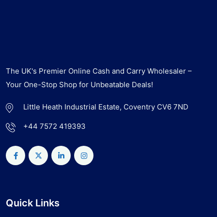
The UK's Premier Online Cash and Carry Wholesaler –
Your One-Stop Shop for Unbeatable Deals!
Little Heath Industrial Estate, Coventry CV6 7ND
+44 7572 419393
Quick Links