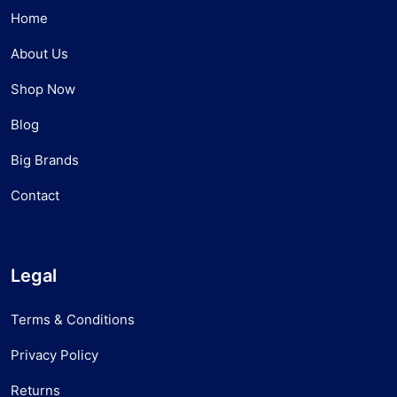
Home
About Us
Shop Now
Blog
Big Brands
Contact
Legal
Terms & Conditions
Privacy Policy
Returns