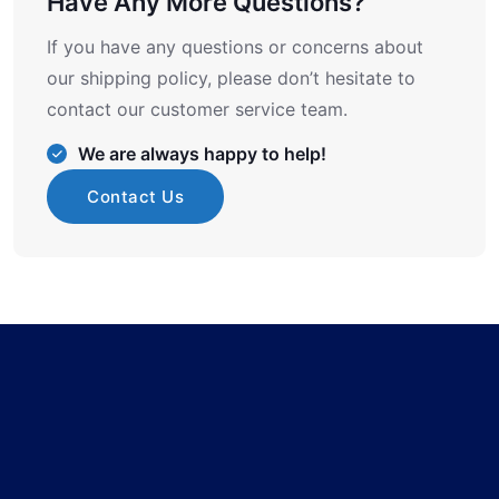
Have Any More Questions?
If you have any questions or concerns about
our shipping policy, please don’t hesitate to
contact our customer service team.
We are always happy to help!
Contact Us