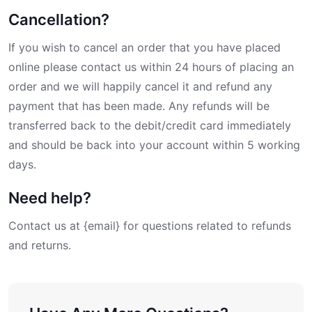
Cancellation?
If you wish to cancel an order that you have placed
online please contact us within 24 hours of placing an
order and we will happily cancel it and refund any
payment that has been made. Any refunds will be
transferred back to the debit/credit card immediately
and should be back into your account within 5 working
days.
Need help?
Contact us at {email} for questions related to refunds
and returns.