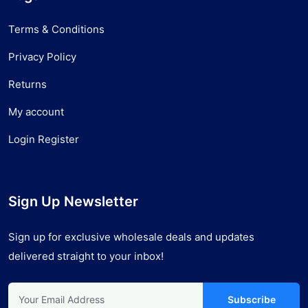
Terms & Conditions
Privacy Policy
Returns
My account
Login Register
Sign Up Newsletter
Sign up for exclusive wholesale deals and updates
delivered straight to your inbox!
Subscribe