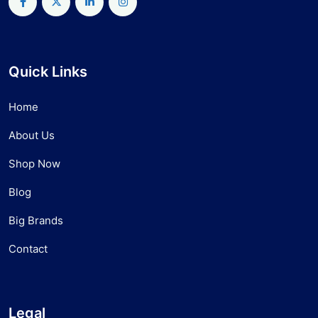
Quick Links
Home
About Us
Shop Now
Blog
Big Brands
Contact
Legal