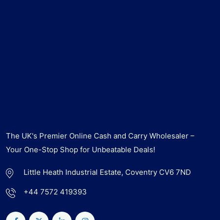
The UK's Premier Online Cash and Carry Wholesaler –
Your One-Stop Shop for Unbeatable Deals!
Little Heath Industrial Estate, Coventry CV6 7ND
+44 7572 419393