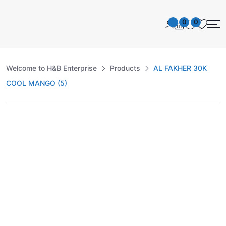
0
0
Welcome to H&B Enterprise
Products
AL FAKHER 30K
COOL MANGO (5)