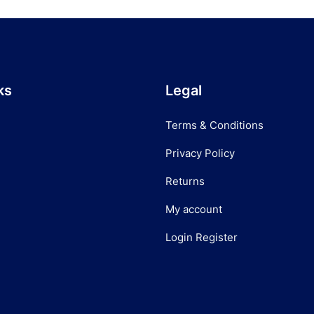
ks
Legal
Terms & Conditions
Privacy Policy
Returns
My account
Login Register