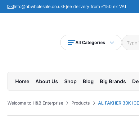
Info@hbwholesale.co.uk
Free delivery from £150 ex VAT
All Categories
Home
About Us
Shop
Blog
Big Brands
De
Welcome to H&B Enterprise
Products
AL FAKHER 30K ICE