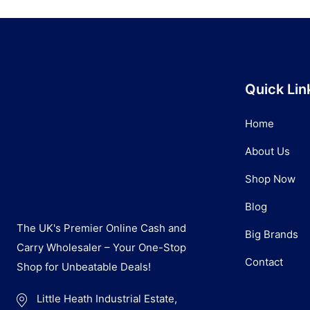
Quick Lin
Home
About Us
Shop Now
Blog
The UK's Premier Online Cash and
Big Brands
Carry Wholesaler – Your One-Stop
Contact
Shop for Unbeatable Deals!
Little Heath Industrial Estate,