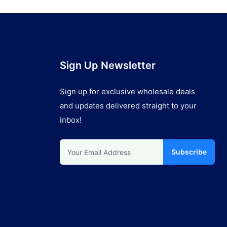
Sign Up Newsletter
Sign up for exclusive wholesale deals
and updates delivered straight to your
inbox!
Subscribe