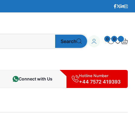
0
0
Search
Hotline Number
Connect with Us
+44 7572 419393