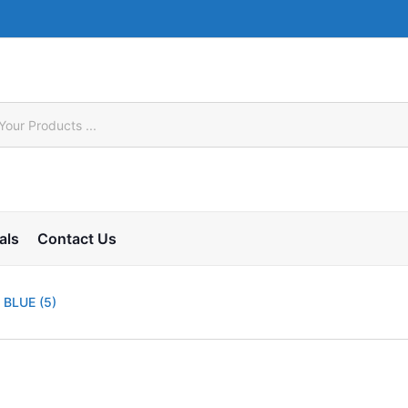
als
Contact Us
 BLUE (5)