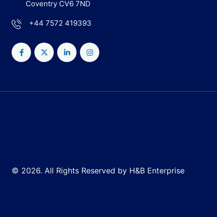
Coventry CV6 7ND
+44 7572 419393
© 2026. All Rights Reserved by H&B Enterprise