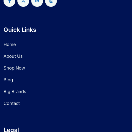
Quick Links
Home
About Us
Shop Now
Blog
Big Brands
Contact
Legal