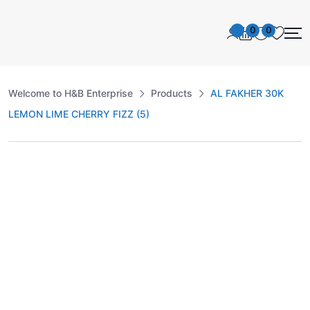
0
0
Welcome to H&B Enterprise
Products
AL FAKHER 30K
LEMON LIME CHERRY FIZZ (5)