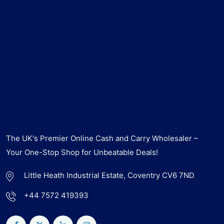
The UK's Premier Online Cash and Carry Wholesaler –
Your One-Stop Shop for Unbeatable Deals!
Little Heath Industrial Estate, Coventry CV6 7ND
+44 7572 419393