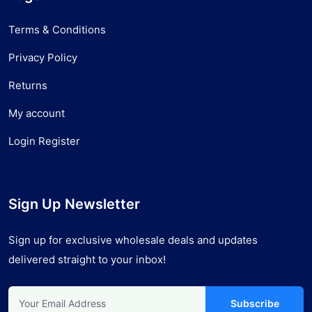
Terms & Conditions
Privacy Policy
Returns
My account
Login Register
Sign Up Newsletter
Sign up for exclusive wholesale deals and updates
delivered straight to your inbox!
Subscribe