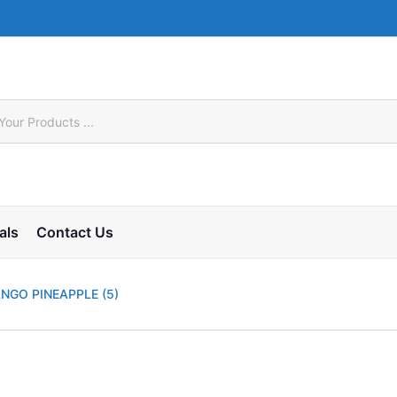
als
Contact Us
NGO PINEAPPLE (5)