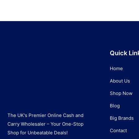
Quick Lin
Home
About Us
Shop Now
Blog
The UK's Premier Online Cash and
Big Brands
Carry Wholesaler – Your One-Stop
Contact
Shop for Unbeatable Deals!