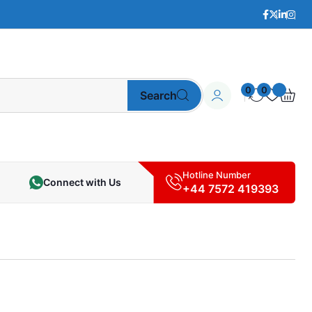
0
0
Search
Hotline Number
Connect with Us
+44 7572 419393