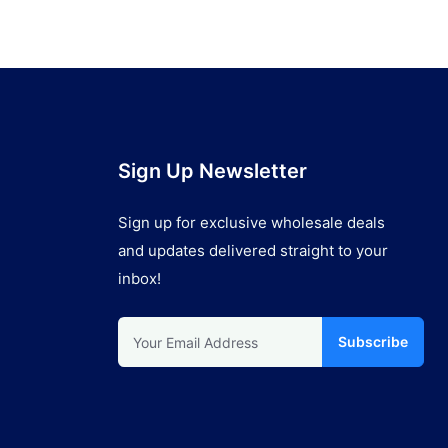
Sign Up Newsletter
Sign up for exclusive wholesale deals
and updates delivered straight to your
inbox!
Subscribe