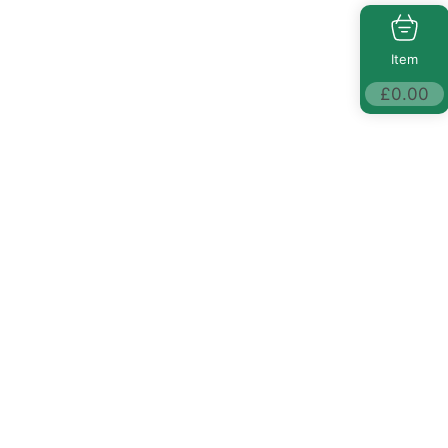
Item
£
0.00