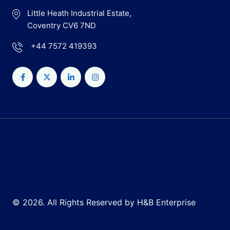
Little Heath Industrial Estate,
Coventry CV6 7ND
+44 7572 419393
© 2026. All Rights Reserved by H&B Enterprise