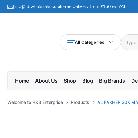
Info@hbwholesale.co.uk
Free delivery from £150 ex VAT
All Categories
Home
About Us
Shop
Blog
Big Brands
De
Welcome to H&B Enterprise
Products
AL FAKHER 30K MA