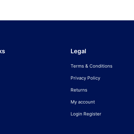
ks
Legal
Terms & Conditions
Privacy Policy
Returns
My account
Login Register