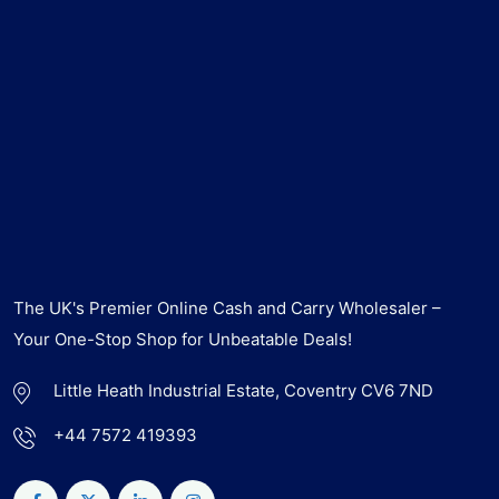
The UK's Premier Online Cash and Carry Wholesaler –
Your One-Stop Shop for Unbeatable Deals!
Little Heath Industrial Estate, Coventry CV6 7ND
+44 7572 419393