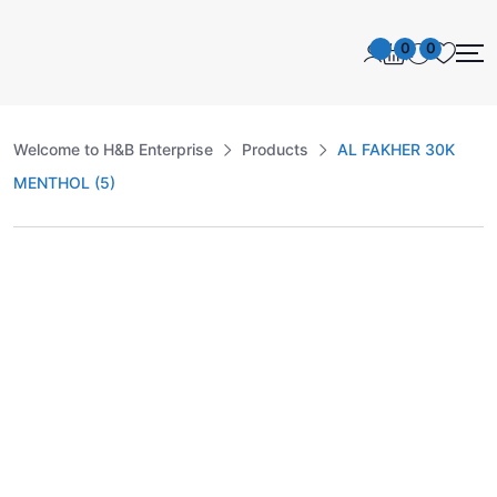
0
0
Welcome to H&B Enterprise
Products
AL FAKHER 30K
MENTHOL (5)