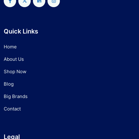
Quick Links
Home
About Us
Shop Now
Blog
Big Brands
Contact
Legal