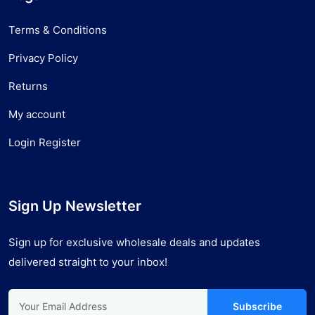
Terms & Conditions
Privacy Policy
Returns
My account
Login Register
Sign Up Newsletter
Sign up for exclusive wholesale deals and updates
delivered straight to your inbox!
Subscribe