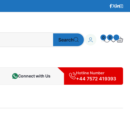
0
0
Search
Hotline Number
Connect with Us
+44 7572 419393