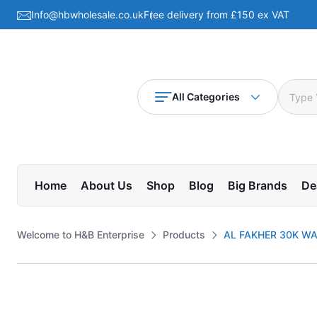
Info@hbwholesale.co.uk
Free delivery from £150 ex VAT
All Categories
Home
About Us
Shop
Blog
Big Brands
De
Welcome to H&B Enterprise
Products
AL FAKHER 30K W