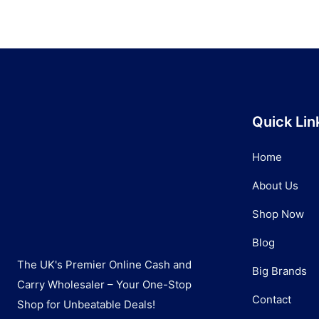
Quick Lin
Home
About Us
Shop Now
Blog
The UK's Premier Online Cash and
Big Brands
Carry Wholesaler – Your One-Stop
Contact
Shop for Unbeatable Deals!