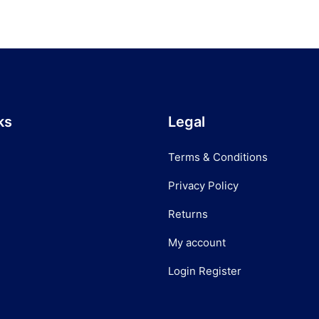
ks
Legal
Terms & Conditions
Privacy Policy
Returns
My account
Login Register