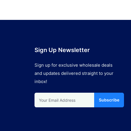
Sign Up Newsletter
Sign up for exclusive wholesale deals
and updates delivered straight to your
inbox!
Subscribe