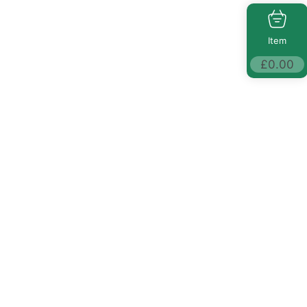
Item
£
0.00