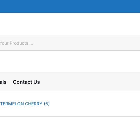
als
Contact Us
ATERMELON CHERRY (5)