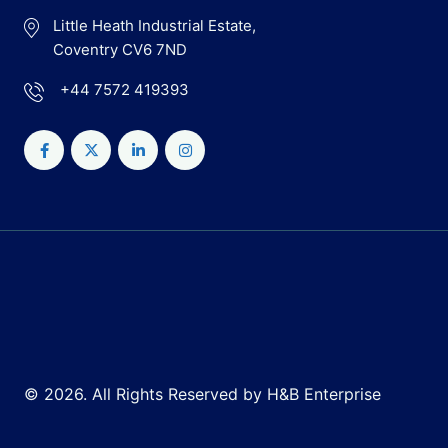
Little Heath Industrial Estate,
Coventry CV6 7ND
+44 7572 419393
© 2026. All Rights Reserved by H&B Enterprise