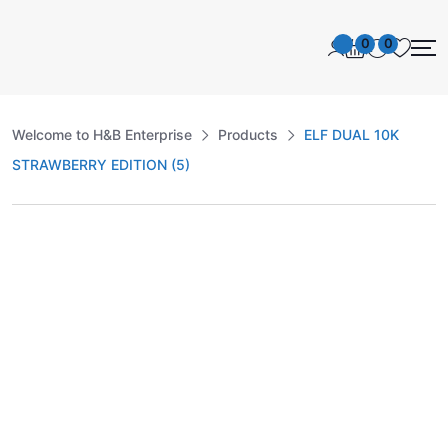
0
0
Welcome to H&B Enterprise
Products
ELF DUAL 10K
STRAWBERRY EDITION (5)