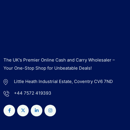
The UK's Premier Online Cash and Carry Wholesaler –
Your One-Stop Shop for Unbeatable Deals!
Little Heath Industrial Estate, Coventry CV6 7ND
+44 7572 419393