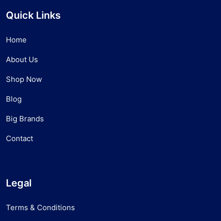
Quick Links
Home
About Us
Shop Now
Blog
Big Brands
Contact
Legal
Terms & Conditions