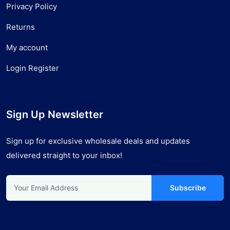
Privacy Policy
Returns
My account
Login Register
Sign Up Newsletter
Sign up for exclusive wholesale deals and updates
delivered straight to your inbox!
Subscribe