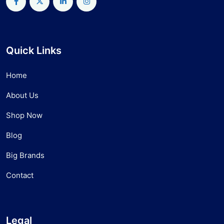
Quick Links
Home
About Us
Shop Now
Blog
Big Brands
Contact
Legal