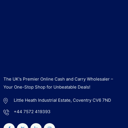
The UK's Premier Online Cash and Carry Wholesaler –
Your One-Stop Shop for Unbeatable Deals!
Little Heath Industrial Estate, Coventry CV6 7ND
+44 7572 419393