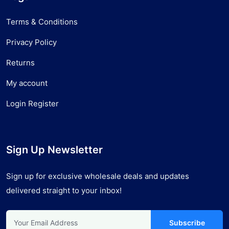
Terms & Conditions
Privacy Policy
Returns
My account
Login Register
Sign Up Newsletter
Sign up for exclusive wholesale deals and updates
delivered straight to your inbox!
Subscribe