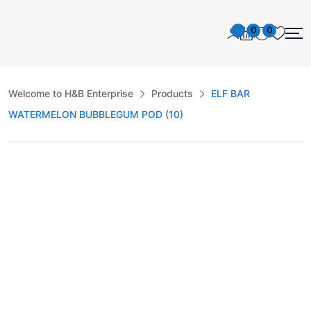
0
0
Welcome to H&B Enterprise
Products
ELF BAR
WATERMELON BUBBLEGUM POD (10)