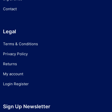
Contact
Legal
Terms & Conditions
Privacy Policy
Returns
My account
Login Register
Sign Up Newsletter