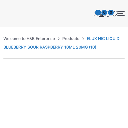
0
0
Welcome to H&B Enterprise
Products
ELUX NIC LIQUID
BLUEBERRY SOUR RASPBERRY 10ML 20MG (10)