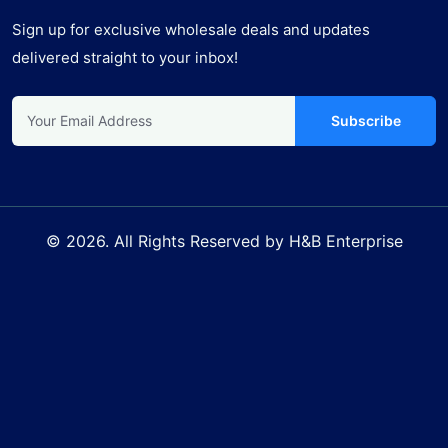
Sign up for exclusive wholesale deals and updates
delivered straight to your inbox!
Subscribe
© 2026. All Rights Reserved by H&B Enterprise