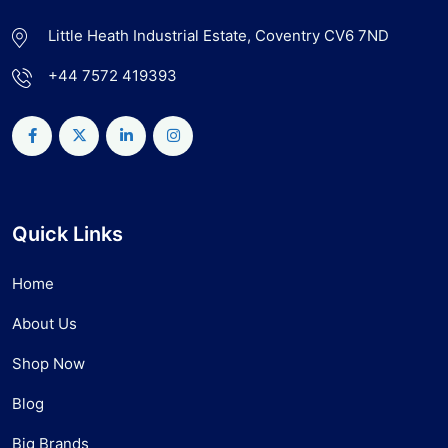
Little Heath Industrial Estate, Coventry CV6 7ND
+44 7572 419393
Quick Links
Home
About Us
Shop Now
Blog
Big Brands