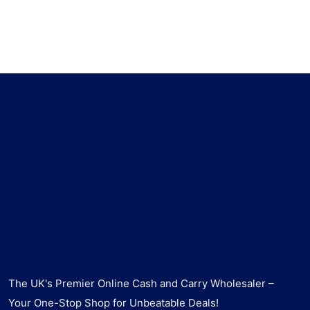
The UK's Premier Online Cash and Carry Wholesaler –
Your One-Stop Shop for Unbeatable Deals!