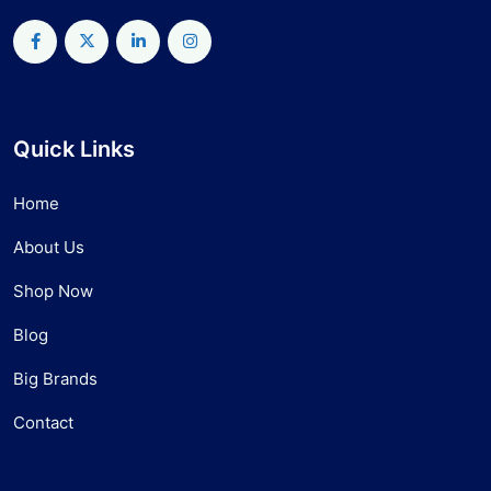
Quick Links
Home
About Us
Shop Now
Blog
Big Brands
Contact