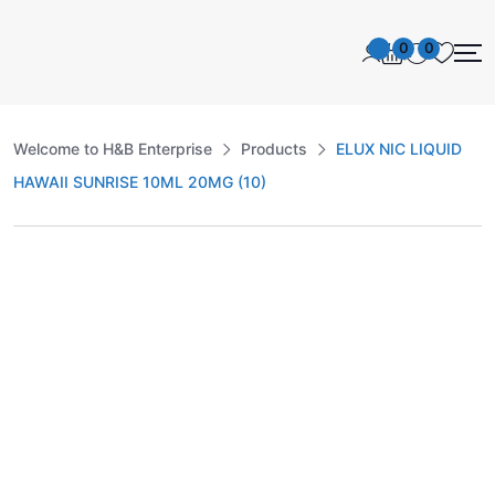
0
0
Welcome to H&B Enterprise
Products
ELUX NIC LIQUID
HAWAII SUNRISE 10ML 20MG (10)