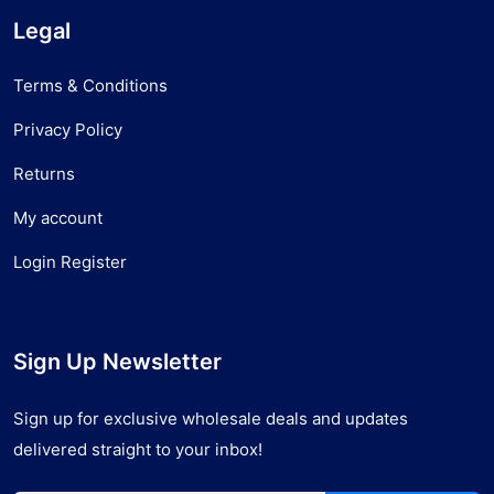
Legal
Terms & Conditions
Privacy Policy
Returns
My account
Login Register
Sign Up Newsletter
Sign up for exclusive wholesale deals and updates
delivered straight to your inbox!