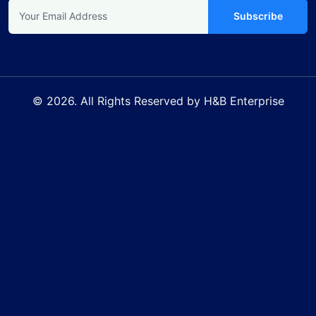
Subscribe
© 2026. All Rights Reserved by H&B Enterprise