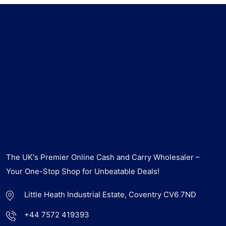
The UK's Premier Online Cash and Carry Wholesaler –
Your One-Stop Shop for Unbeatable Deals!
Little Heath Industrial Estate, Coventry CV6 7ND
+44 7572 419393