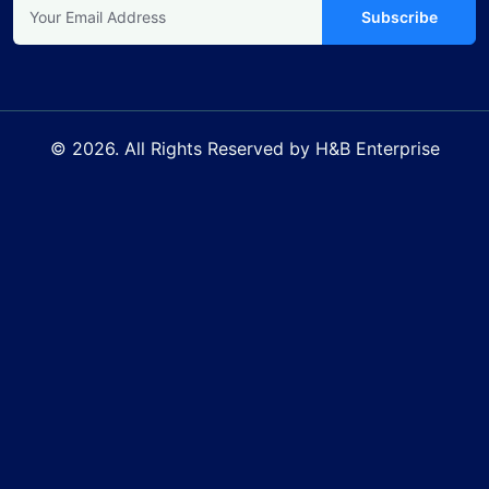
Subscribe
© 2026. All Rights Reserved by H&B Enterprise