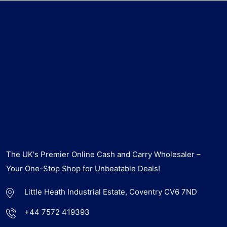
The UK's Premier Online Cash and Carry Wholesaler –
Your One-Stop Shop for Unbeatable Deals!
Little Heath Industrial Estate, Coventry CV6 7ND
+44 7572 419393