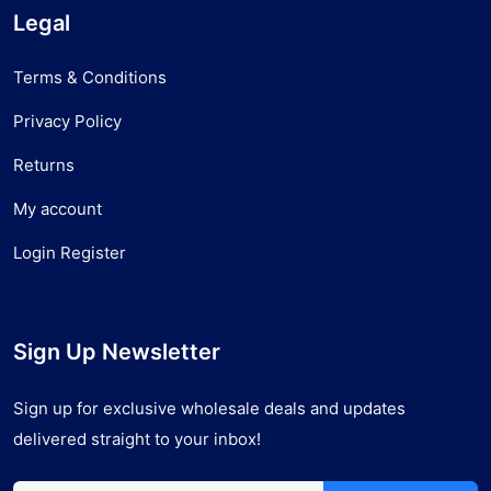
Legal
Terms & Conditions
Privacy Policy
Returns
My account
Login Register
Sign Up Newsletter
Sign up for exclusive wholesale deals and updates
delivered straight to your inbox!