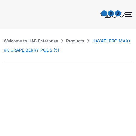
0
0
Welcome to H&B Enterprise
Products
HAYATI PRO MAX+
6K GRAPE BERRY PODS (5)