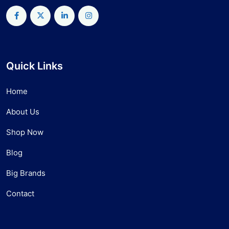
Quick Links
Home
About Us
Shop Now
Blog
Big Brands
Contact