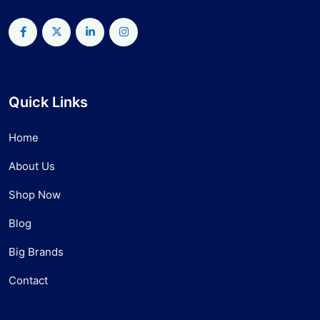
Quick Links
Home
About Us
Shop Now
Blog
Big Brands
Contact