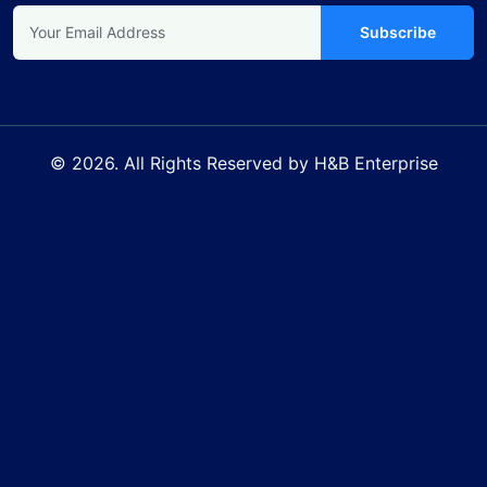
Subscribe
© 2026. All Rights Reserved by H&B Enterprise