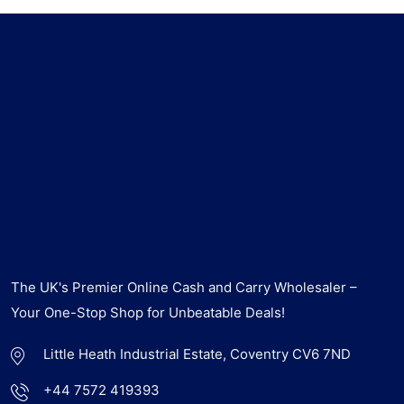
The UK's Premier Online Cash and Carry Wholesaler –
Your One-Stop Shop for Unbeatable Deals!
Little Heath Industrial Estate, Coventry CV6 7ND
+44 7572 419393