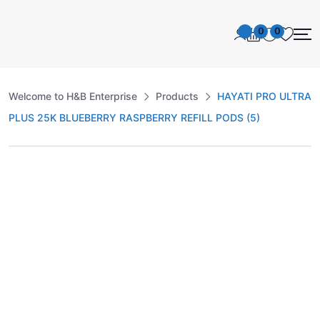
0
0
Welcome to H&B Enterprise
Products
HAYATI PRO ULTRA
PLUS 25K BLUEBERRY RASPBERRY REFILL PODS (5)