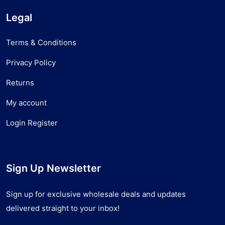
Legal
Terms & Conditions
Privacy Policy
Returns
My account
Login Register
Sign Up Newsletter
Sign up for exclusive wholesale deals and updates
delivered straight to your inbox!