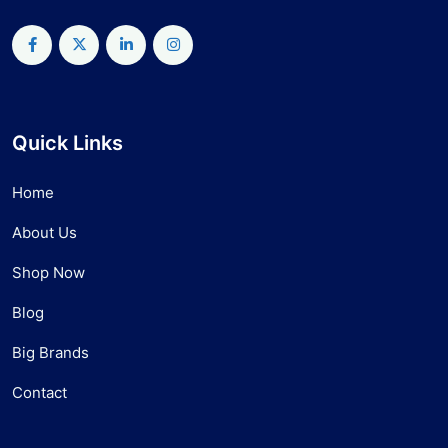
Quick Links
Home
About Us
Shop Now
Blog
Big Brands
Contact