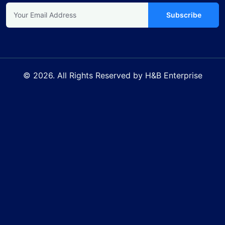
Subscribe
© 2026. All Rights Reserved by H&B Enterprise