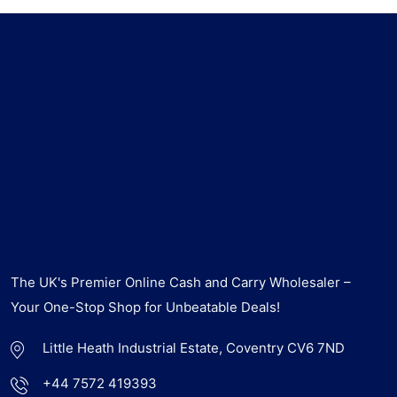
The UK's Premier Online Cash and Carry Wholesaler –
Your One-Stop Shop for Unbeatable Deals!
Little Heath Industrial Estate, Coventry CV6 7ND
+44 7572 419393