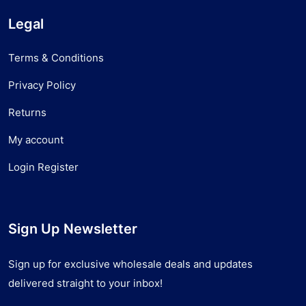
Legal
Terms & Conditions
Privacy Policy
Returns
My account
Login Register
Sign Up Newsletter
Sign up for exclusive wholesale deals and updates
delivered straight to your inbox!