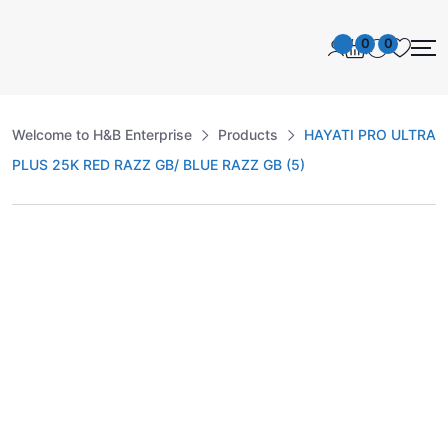
0
0
Welcome to H&B Enterprise
Products
HAYATI PRO ULTRA
PLUS 25K RED RAZZ GB/ BLUE RAZZ GB (5)