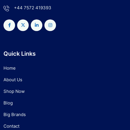
+44 7572 419393
Quick Links
Home
About Us
Shop Now
Blog
Big Brands
Contact