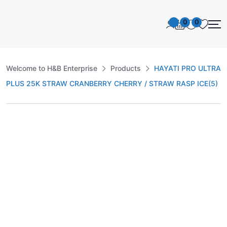
0
0
Welcome to H&B Enterprise
Products
HAYATI PRO ULTRA
PLUS 25K STRAW CRANBERRY CHERRY / STRAW RASP ICE(5)