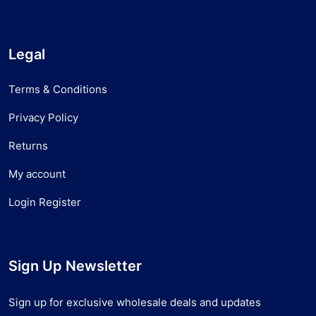
Legal
Terms & Conditions
Privacy Policy
Returns
My account
Login Register
Sign Up Newsletter
Sign up for exclusive wholesale deals and updates