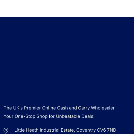
The UK's Premier Online Cash and Carry Wholesaler –
Your One-Stop Shop for Unbeatable Deals!
Little Heath Industrial Estate, Coventry CV6 7ND