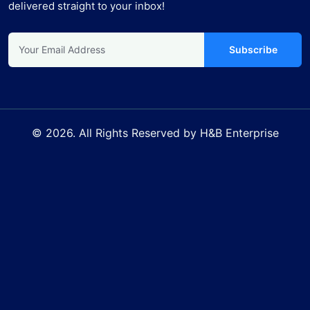
delivered straight to your inbox!
Subscribe
© 2026. All Rights Reserved by H&B Enterprise