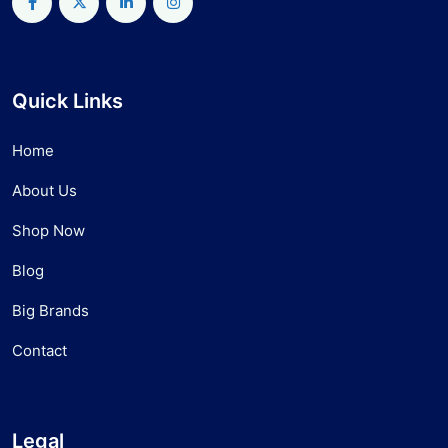
Quick Links
Home
About Us
Shop Now
Blog
Big Brands
Contact
Legal