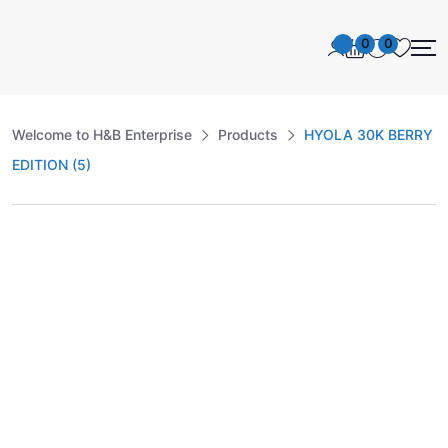
0
0
Welcome to H&B Enterprise
Products
HYOLA 30K BERRY
EDITION (5)