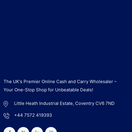
The UK's Premier Online Cash and Carry Wholesaler –
Your One-Stop Shop for Unbeatable Deals!
Little Heath Industrial Estate, Coventry CV6 7ND
+44 7572 419393