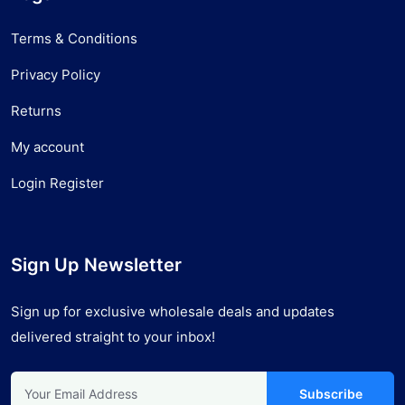
Terms & Conditions
Privacy Policy
Returns
My account
Login Register
Sign Up Newsletter
Sign up for exclusive wholesale deals and updates
delivered straight to your inbox!
Subscribe