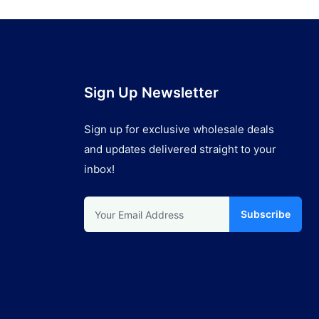
Sign Up Newsletter
Sign up for exclusive wholesale deals
and updates delivered straight to your
inbox!
Subscribe