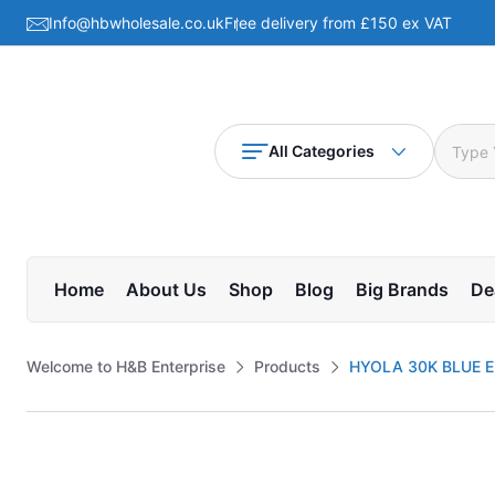
Info@hbwholesale.co.uk
Free delivery from £150 ex VAT
All Categories
Home
About Us
Shop
Blog
Big Brands
De
Welcome to H&B Enterprise
Products
HYOLA 30K BLUE E