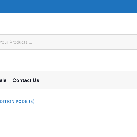
als
Contact Us
DITION PODS (5)