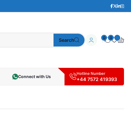
0
0
Search
Hotline Number
Connect with Us
+44 7572 419393