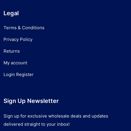
Legal
Terms & Conditions
Privacy Policy
Returns
My account
Login Register
Sign Up Newsletter
Sign up for exclusive wholesale deals and updates
delivered straight to your inbox!