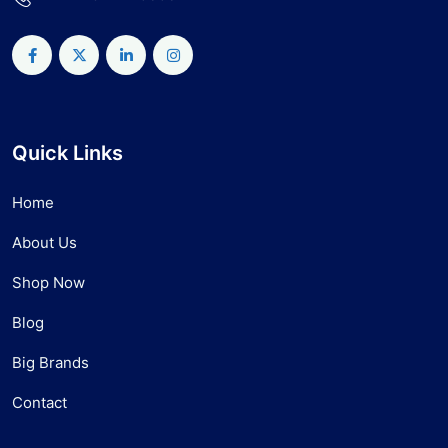
Quick Links
Home
About Us
Shop Now
Blog
Big Brands
Contact