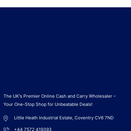
The UK's Premier Online Cash and Carry Wholesaler –
Your One-Stop Shop for Unbeatable Deals!
Little Heath Industrial Estate, Coventry CV6 7ND
+44 7572 419393