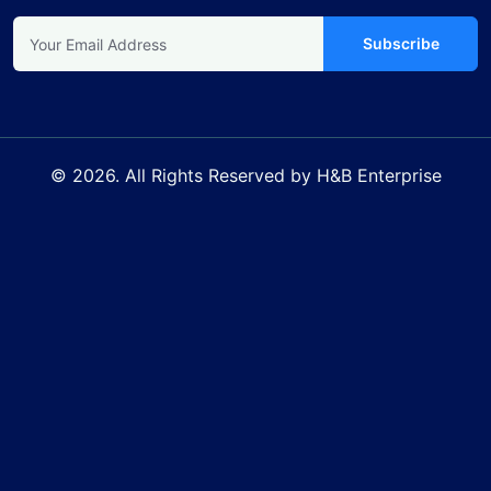
Subscribe
© 2026. All Rights Reserved by H&B Enterprise