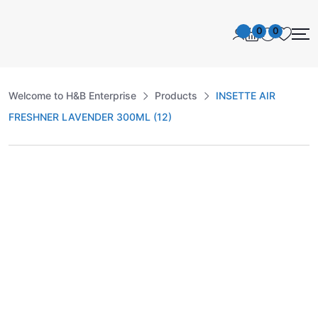
0
0
Welcome to H&B Enterprise
Products
INSETTE AIR
FRESHNER LAVENDER 300ML (12)