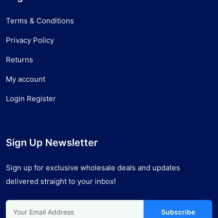
Terms & Conditions
Privacy Policy
Returns
My account
Login Register
Sign Up Newsletter
Sign up for exclusive wholesale deals and updates
delivered straight to your inbox!
Subscribe