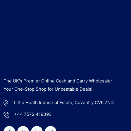
The UK's Premier Online Cash and Carry Wholesaler –
Your One-Stop Shop for Unbeatable Deals!
Little Heath Industrial Estate, Coventry CV6 7ND
+44 7572 419393