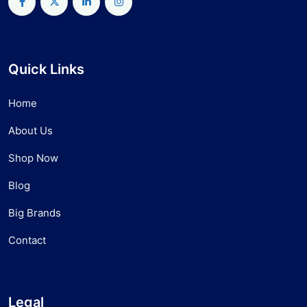
Quick Links
Home
About Us
Shop Now
Blog
Big Brands
Contact
Legal