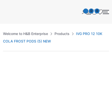
0
0
Welcome to H&B Enterprise
Products
IVG PRO 12 10K
COLA FROST PODS (5) NEW