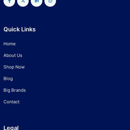
Quick Links
Home
About Us
Shop Now
Blog
Big Brands
Contact
Legal