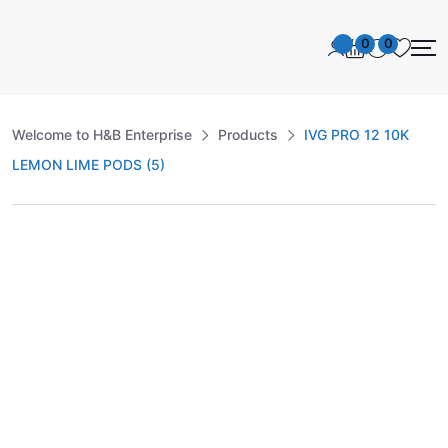
0
0
Welcome to H&B Enterprise
Products
IVG PRO 12 10K
LEMON LIME PODS (5)