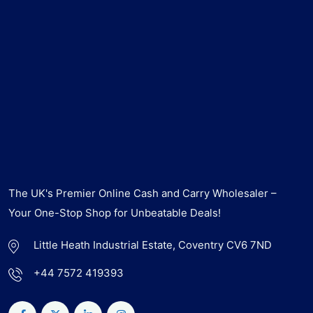
The UK's Premier Online Cash and Carry Wholesaler –
Your One-Stop Shop for Unbeatable Deals!
Little Heath Industrial Estate, Coventry CV6 7ND
+44 7572 419393