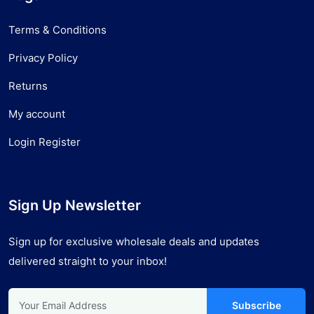
Terms & Conditions
Privacy Policy
Returns
My account
Login Register
Sign Up Newsletter
Sign up for exclusive wholesale deals and updates
delivered straight to your inbox!
Subscribe