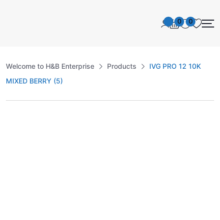
0
0
Welcome to H&B Enterprise
Products
IVG PRO 12 10K
MIXED BERRY (5)