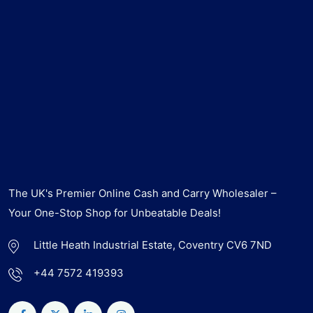
The UK's Premier Online Cash and Carry Wholesaler –
Your One-Stop Shop for Unbeatable Deals!
Little Heath Industrial Estate, Coventry CV6 7ND
+44 7572 419393