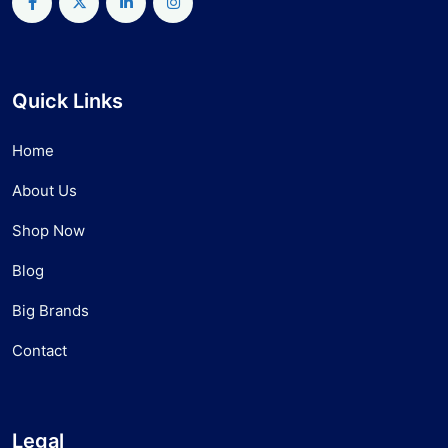
Quick Links
Home
About Us
Shop Now
Blog
Big Brands
Contact
Legal