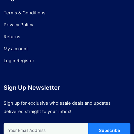
Terms & Conditions
Privacy Policy
Returns
My account
Login Register
Sign Up Newsletter
Sign up for exclusive wholesale deals and updates
delivered straight to your inbox!
Subscribe