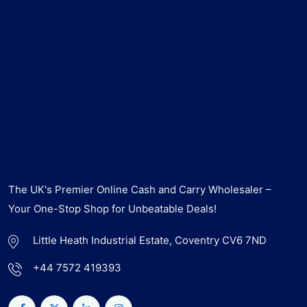
The UK's Premier Online Cash and Carry Wholesaler –
Your One-Stop Shop for Unbeatable Deals!
Little Heath Industrial Estate, Coventry CV6 7ND
+44 7572 419393