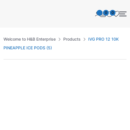
0
0
Welcome to H&B Enterprise
Products
IVG PRO 12 10K
PINEAPPLE ICE PODS (5)