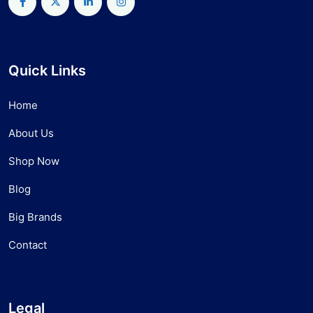
Quick Links
Home
About Us
Shop Now
Blog
Big Brands
Contact
Legal