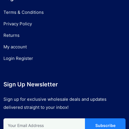
Terms & Conditions
Privacy Policy
Returns
My account
Login Register
Sign Up Newsletter
Sign up for exclusive wholesale deals and updates
delivered straight to your inbox!
Subscribe