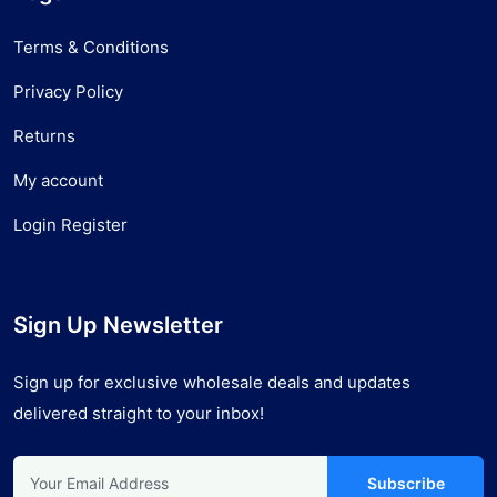
Terms & Conditions
Privacy Policy
Returns
My account
Login Register
Sign Up Newsletter
Sign up for exclusive wholesale deals and updates
delivered straight to your inbox!
Subscribe