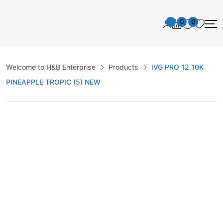
0
0
Welcome to H&B Enterprise
Products
IVG PRO 12 10K
PINEAPPLE TROPIC (5) NEW