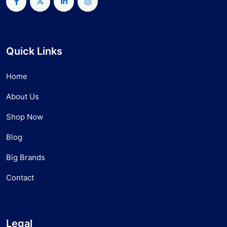
Quick Links
Home
About Us
Shop Now
Blog
Big Brands
Contact
Legal