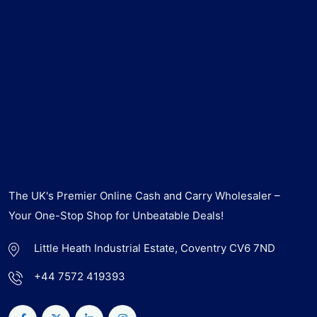
The UK's Premier Online Cash and Carry Wholesaler –
Your One-Stop Shop for Unbeatable Deals!
Little Heath Industrial Estate, Coventry CV6 7ND
+44 7572 419393