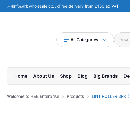
Info@hbwholesale.co.uk
Free delivery from £150 ex VAT
All Categories
Home
About Us
Shop
Blog
Big Brands
De
Welcome to H&B Enterprise
Products
LINT ROLLER 3PK (