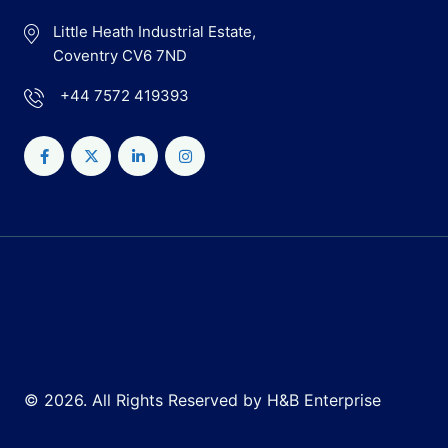
Little Heath Industrial Estate,
Coventry CV6 7ND
+44 7572 419393
© 2026. All Rights Reserved by H&B Enterprise