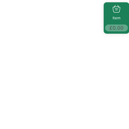
Item
£
0.00