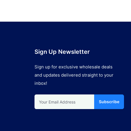
Sign Up Newsletter
Sign up for exclusive wholesale deals
and updates delivered straight to your
inbox!
Subscribe