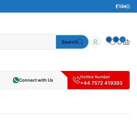
0
0
Search
Hotline Number
Connect with Us
+44 7572 419393