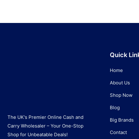
Quick Lin
Home
About Us
Shop Now
Blog
The UK's Premier Online Cash and
Big Brands
Carry Wholesaler – Your One-Stop
Contact
Shop for Unbeatable Deals!