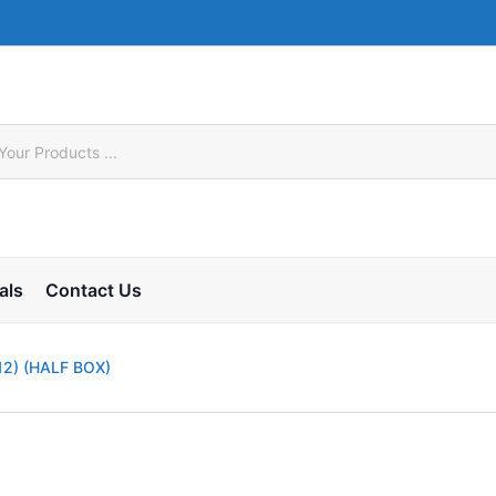
als
Contact Us
12) (HALF BOX)