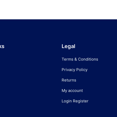
ks
Legal
Terms & Conditions
Privacy Policy
Returns
My account
Login Register