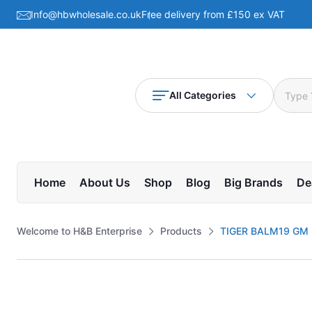
Info@hbwholesale.co.uk
Free delivery from £150 ex VAT
All Categories
Home
About Us
Shop
Blog
Big Brands
De
Welcome to H&B Enterprise
Products
TIGER BALM19 GM R