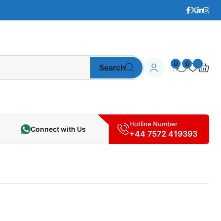
0
0
Search
Hotline Number
Connect with Us
+44 7572 419393