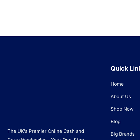
Quick Lin
Home
About Us
Shop Now
Blog
The UK's Premier Online Cash and
Big Brands
Carry Wholesaler – Your One-Stop