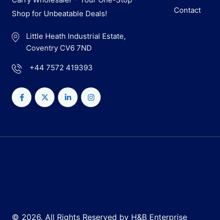
Contact
Shop for Unbeatable Deals!
Little Heath Industrial Estate,
Coventry CV6 7ND
+44 7572 419393
© 2026. All Rights Reserved by H&B Enterprise