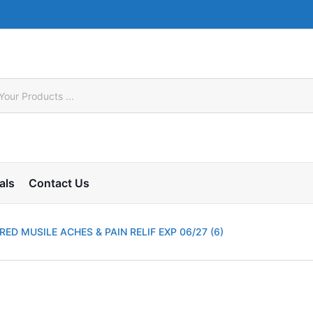
als
Contact Us
ED MUSILE ACHES & PAIN RELIF EXP 06/27 (6)