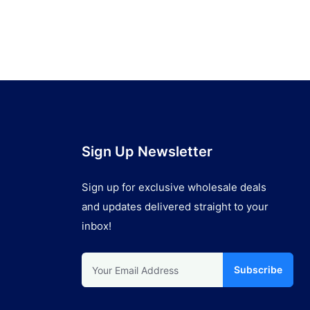
Sign Up Newsletter
Sign up for exclusive wholesale deals
and updates delivered straight to your
inbox!
Subscribe