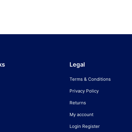
ks
Legal
Terms & Conditions
Privacy Policy
Returns
My account
Login Register