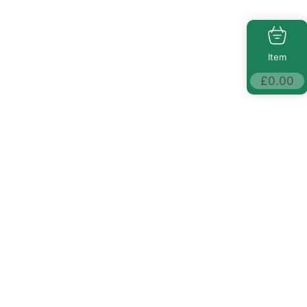
Item
£
0.00