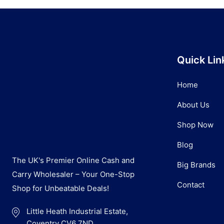
Quick Lin
Home
About Us
Shop Now
Blog
The UK's Premier Online Cash and
Big Brands
Carry Wholesaler – Your One-Stop
Contact
Shop for Unbeatable Deals!
Little Heath Industrial Estate,
Coventry CV6 7ND