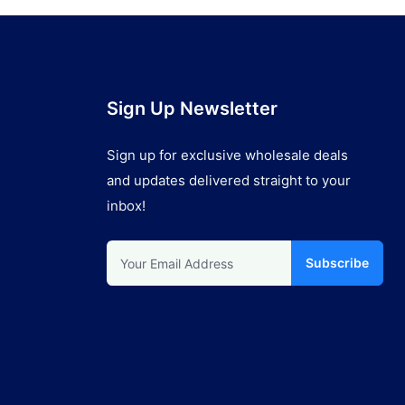
Sign Up Newsletter
Sign up for exclusive wholesale deals
and updates delivered straight to your
inbox!
Subscribe