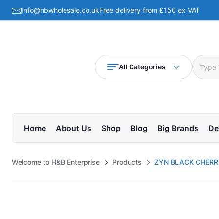
Info@hbwholesale.co.uk
Free delivery from £150 ex VAT
All Categories
Home
About Us
Shop
Blog
Big Brands
De
Welcome to H&B Enterprise
Products
ZYN BLACK CHERRY