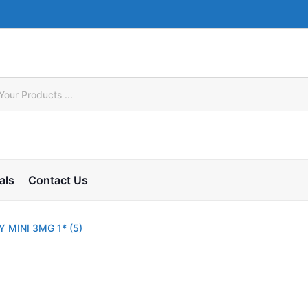
als
Contact Us
 MINI 3MG 1* (5)