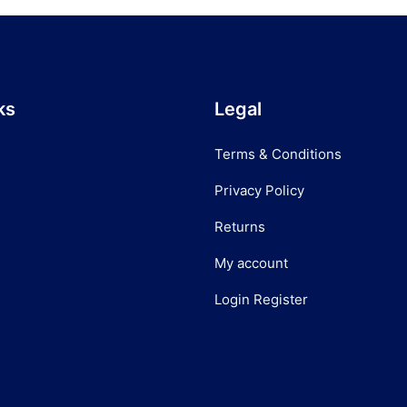
ks
Legal
Terms & Conditions
Privacy Policy
Returns
My account
Login Register