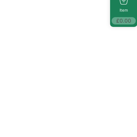
Item
£
0.00