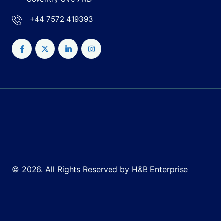
+44 7572 419393
© 2026. All Rights Reserved by H&B Enterprise