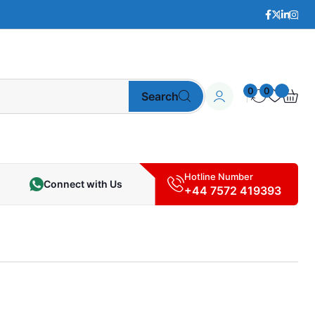
0
0
Search
Hotline Number
Connect with Us
+44 7572 419393