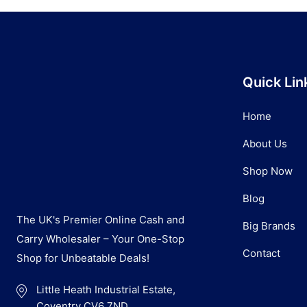
Quick Lin
Home
About Us
Shop Now
Blog
The UK's Premier Online Cash and
Big Brands
Carry Wholesaler – Your One-Stop
Contact
Shop for Unbeatable Deals!
Little Heath Industrial Estate,
Coventry CV6 7ND