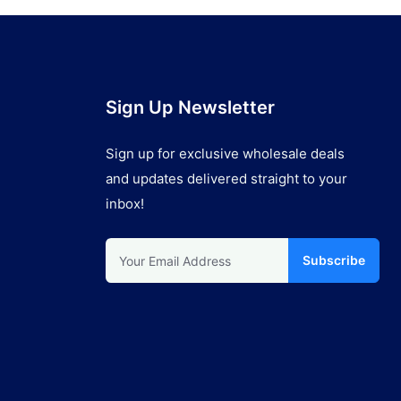
Sign Up Newsletter
Sign up for exclusive wholesale deals
and updates delivered straight to your
inbox!
Subscribe