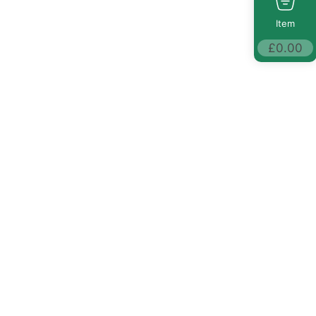
Item
£
0.00