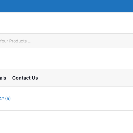
als
Contact Us
* (5)