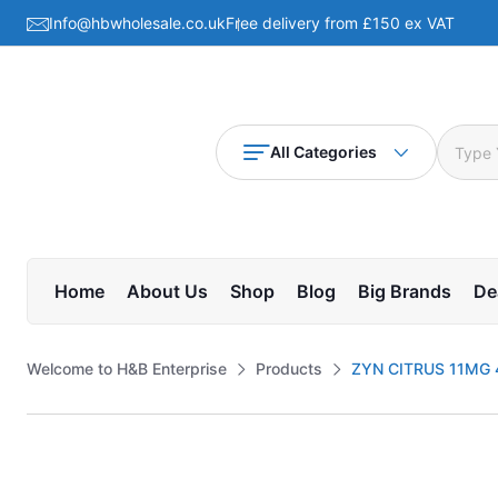
Info@hbwholesale.co.uk
Free delivery from £150 ex VAT
All Categories
Home
About Us
Shop
Blog
Big Brands
De
Welcome to H&B Enterprise
Products
ZYN CITRUS 11MG 4