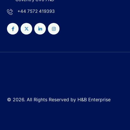
+44 7572 419393
© 2026. All Rights Reserved by H&B Enterprise