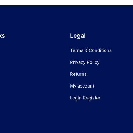
ks
Legal
Terms & Conditions
Privacy Policy
Returns
My account
Login Register