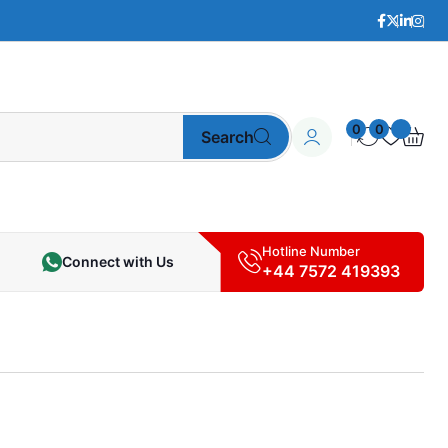
0
0
Search
Hotline Number
Connect with Us
+44 7572 419393