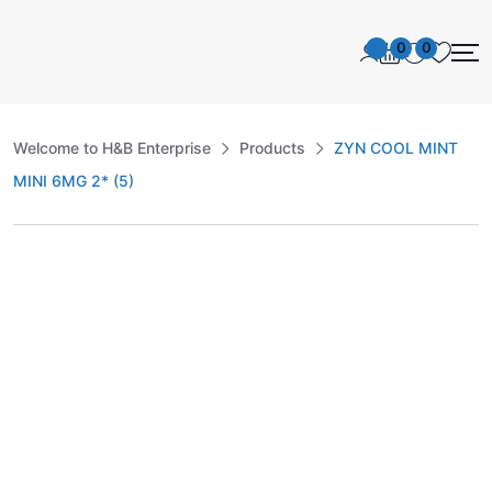
0
0
Welcome to H&B Enterprise
Products
ZYN COOL MINT
MINI 6MG 2* (5)