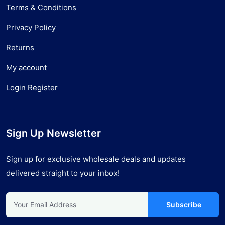
Terms & Conditions
Privacy Policy
Returns
My account
Login Register
Sign Up Newsletter
Sign up for exclusive wholesale deals and updates
delivered straight to your inbox!
Subscribe