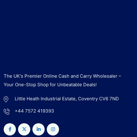
The UK's Premier Online Cash and Carry Wholesaler –
Your One-Stop Shop for Unbeatable Deals!
Little Heath Industrial Estate, Coventry CV6 7ND
+44 7572 419393