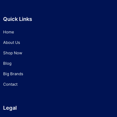
Quick Links
Home
About Us
Shop Now
Blog
Big Brands
Contact
Legal