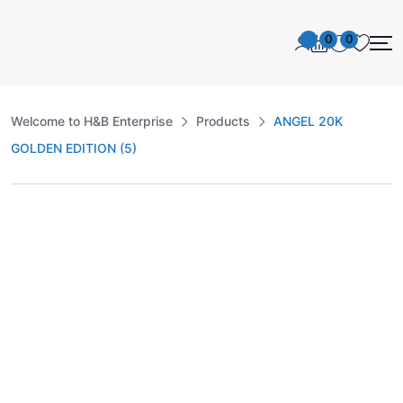
0
0
Welcome to H&B Enterprise
Products
ANGEL 20K
GOLDEN EDITION (5)