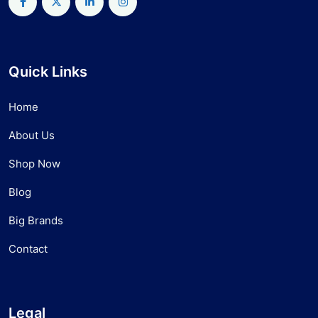
Quick Links
Home
About Us
Shop Now
Blog
Big Brands
Contact
Legal