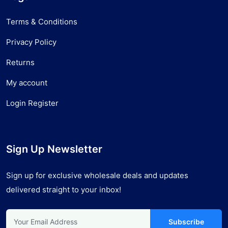
Terms & Conditions
Privacy Policy
Returns
My account
Login Register
Sign Up Newsletter
Sign up for exclusive wholesale deals and updates
delivered straight to your inbox!
Subscribe