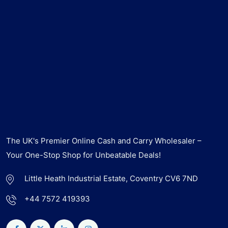
The UK's Premier Online Cash and Carry Wholesaler –
Your One-Stop Shop for Unbeatable Deals!
Little Heath Industrial Estate, Coventry CV6 7ND
+44 7572 419393