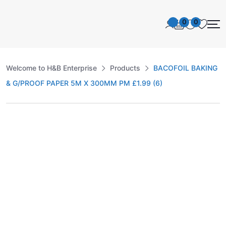
0
0
Welcome to H&B Enterprise
Products
BACOFOIL BAKING
& G/PROOF PAPER 5M X 300MM PM £1.99 (6)