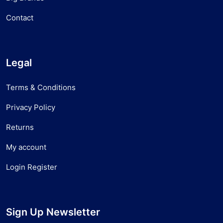
Contact
Legal
Terms & Conditions
Privacy Policy
Returns
My account
Login Register
Sign Up Newsletter