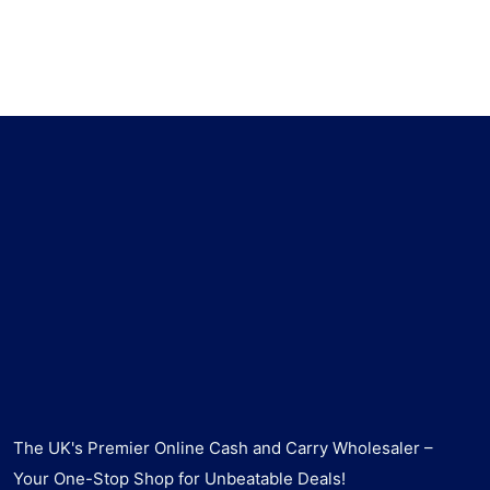
The UK's Premier Online Cash and Carry Wholesaler –
Your One-Stop Shop for Unbeatable Deals!