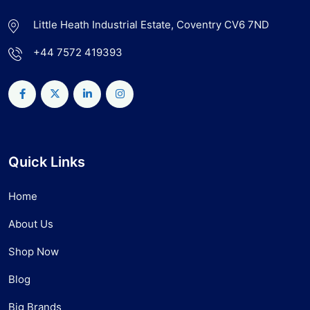
Little Heath Industrial Estate, Coventry CV6 7ND
+44 7572 419393
Quick Links
Home
About Us
Shop Now
Blog
Big Brands