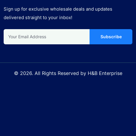
Sign up for exclusive wholesale deals and updates
delivered straight to your inbox!
Subscribe
© 2026. All Rights Reserved by H&B Enterprise