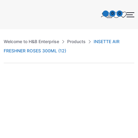
0
0
Welcome to H&B Enterprise
Products
INSETTE AIR
FRESHNER ROSES 300ML (12)