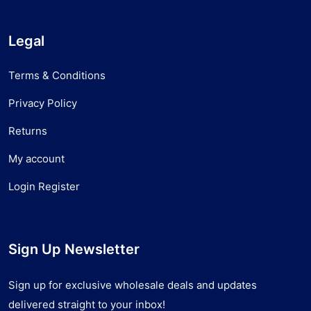
Legal
Terms & Conditions
Privacy Policy
Returns
My account
Login Register
Sign Up Newsletter
Sign up for exclusive wholesale deals and updates
delivered straight to your inbox!