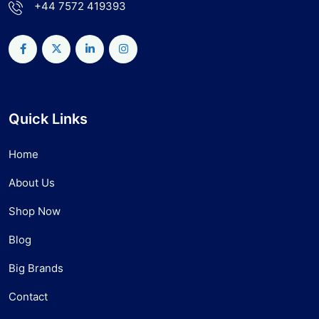
+44 7572 419393
Quick Links
Home
About Us
Shop Now
Blog
Big Brands
Contact