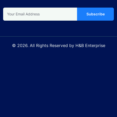
Subscribe
© 2026. All Rights Reserved by H&B Enterprise