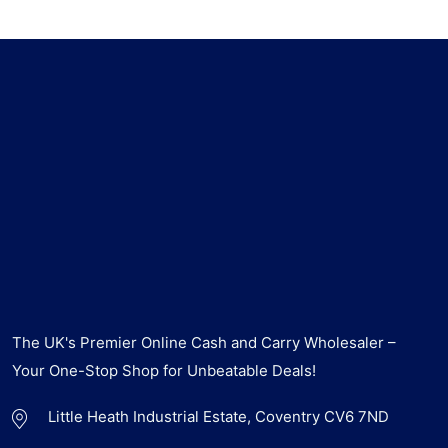
The UK's Premier Online Cash and Carry Wholesaler –
Your One-Stop Shop for Unbeatable Deals!
Little Heath Industrial Estate, Coventry CV6 7ND