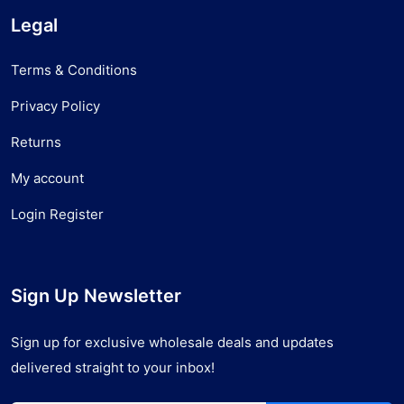
Legal
Terms & Conditions
Privacy Policy
Returns
My account
Login Register
Sign Up Newsletter
Sign up for exclusive wholesale deals and updates
delivered straight to your inbox!