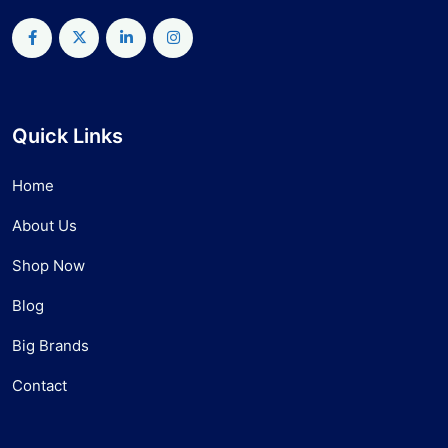
Quick Links
Home
About Us
Shop Now
Blog
Big Brands
Contact