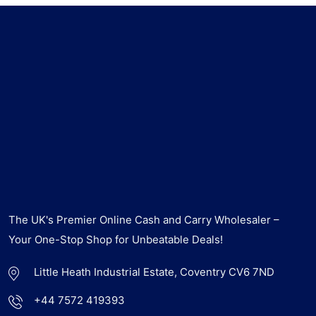
The UK's Premier Online Cash and Carry Wholesaler –
Your One-Stop Shop for Unbeatable Deals!
Little Heath Industrial Estate, Coventry CV6 7ND
+44 7572 419393