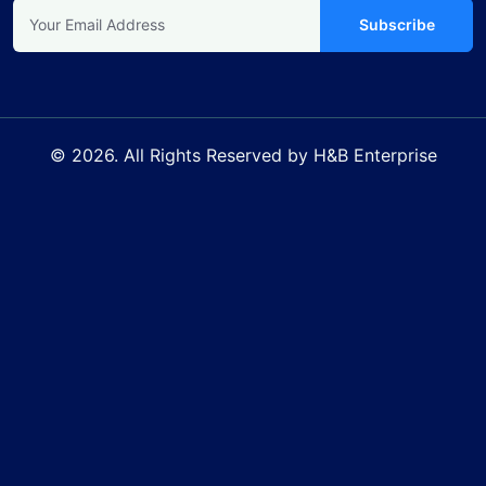
Subscribe
© 2026. All Rights Reserved by H&B Enterprise