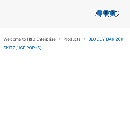
0
0
Welcome to H&B Enterprise
Products
BLOODY BAR 20K
SKITZ / ICE POP (5)