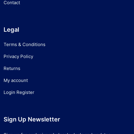
Contact
Legal
Terms & Conditions
Privacy Policy
Returns
My account
Login Register
Sign Up Newsletter