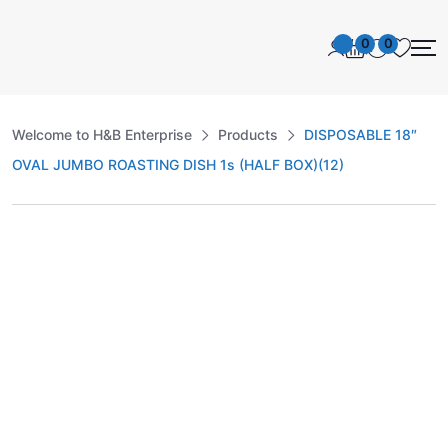
0
0
Welcome to H&B Enterprise
Products
DISPOSABLE 18″
OVAL JUMBO ROASTING DISH 1s (HALF BOX)(12)