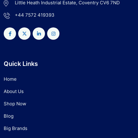
Little Heath Industrial Estate, Coventry CV6 7ND
+44 7572 419393
Quick Links
Home
About Us
Shop Now
Blog
Big Brands