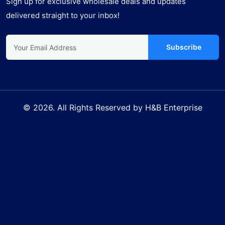
Sign up for exclusive wholesale deals and updates
delivered straight to your inbox!
Subscribe
© 2026. All Rights Reserved by H&B Enterprise