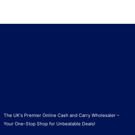
The UK's Premier Online Cash and Carry Wholesaler –
Your One-Stop Shop for Unbeatable Deals!