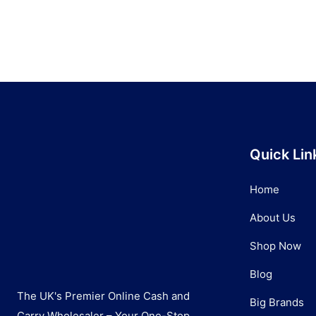
Quick Lin
Home
About Us
Shop Now
Blog
The UK's Premier Online Cash and
Big Brands
Carry Wholesaler – Your One-Stop