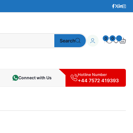
0
0
Search
Hotline Number
Connect with Us
+44 7572 419393