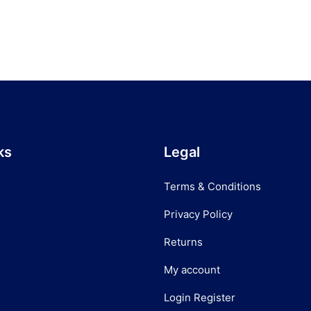
ks
Legal
Terms & Conditions
Privacy Policy
Returns
My account
Login Register