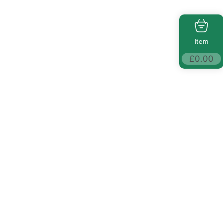
Item
£
0.00