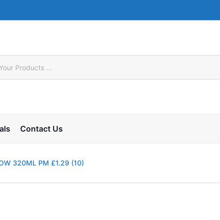
als
Contact Us
LOW 320ML PM £1.29 (10)