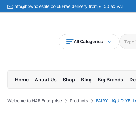
Info@hbwholesale.co.uk
Free delivery from £150 ex VAT
All Categories
Home
About Us
Shop
Blog
Big Brands
De
Welcome to H&B Enterprise
Products
FAIRY LIQUID YEL