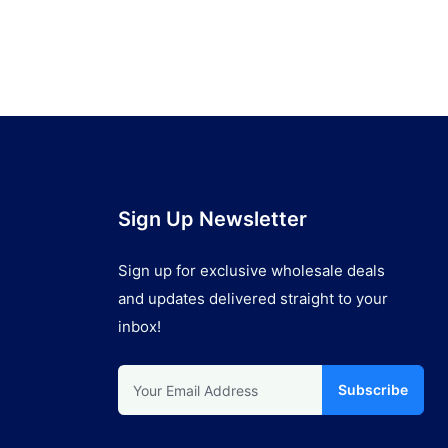
Sign Up Newsletter
Sign up for exclusive wholesale deals
and updates delivered straight to your
inbox!
Subscribe