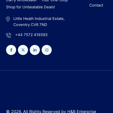
Contact
Shop for Unbeatable Deals!
Little Heath Industrial Estate,
Coventry CV6 7ND
+44 7572 419393
© 2026. All Rights Reserved by H&B Enterprise