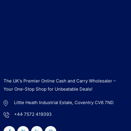
The UK's Premier Online Cash and Carry Wholesaler –
Your One-Stop Shop for Unbeatable Deals!
Little Heath Industrial Estate, Coventry CV6 7ND
+44 7572 419393