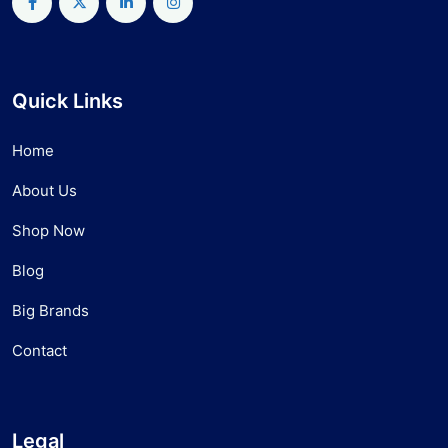
Quick Links
Home
About Us
Shop Now
Blog
Big Brands
Contact
Legal