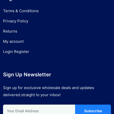
Terms & Conditions
Privacy Policy
Returns
My account
Login Register
Sign Up Newsletter
Sign up for exclusive wholesale deals and updates
delivered straight to your inbox!
Subscribe