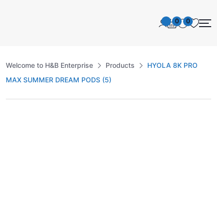
0
0
Welcome to H&B Enterprise
Products
HYOLA 8K PRO
MAX SUMMER DREAM PODS (5)