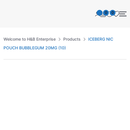
0
0
Welcome to H&B Enterprise
Products
ICEBERG NIC
POUCH BUBBLEGUM 20MG (10)