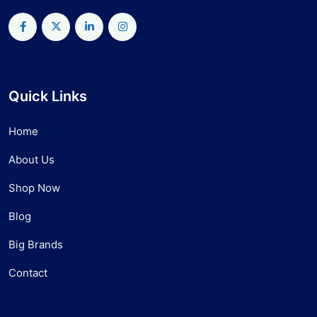
Quick Links
Home
About Us
Shop Now
Blog
Big Brands
Contact