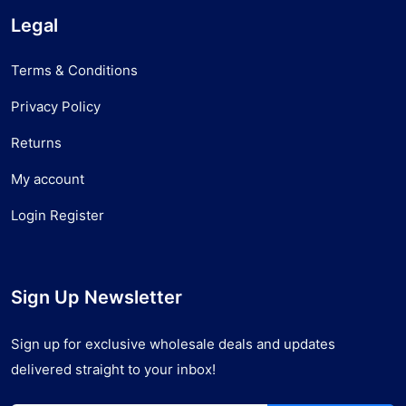
Legal
Terms & Conditions
Privacy Policy
Returns
My account
Login Register
Sign Up Newsletter
Sign up for exclusive wholesale deals and updates
delivered straight to your inbox!