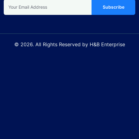
Subscribe
© 2026. All Rights Reserved by H&B Enterprise