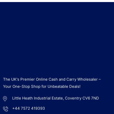
The UK's Premier Online Cash and Carry Wholesaler –
Your One-Stop Shop for Unbeatable Deals!
Little Heath Industrial Estate, Coventry CV6 7ND
+44 7572 419393