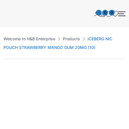
0
0
Welcome to H&B Enterprise
Products
ICEBERG NIC
POUCH STRAWBERRY MANGO GUM 20MG (10)