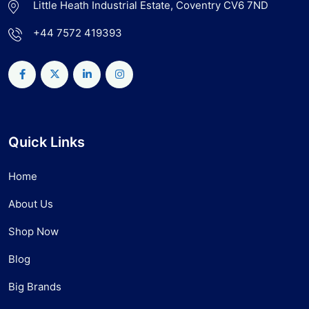
Little Heath Industrial Estate, Coventry CV6 7ND
+44 7572 419393
Quick Links
Home
About Us
Shop Now
Blog
Big Brands