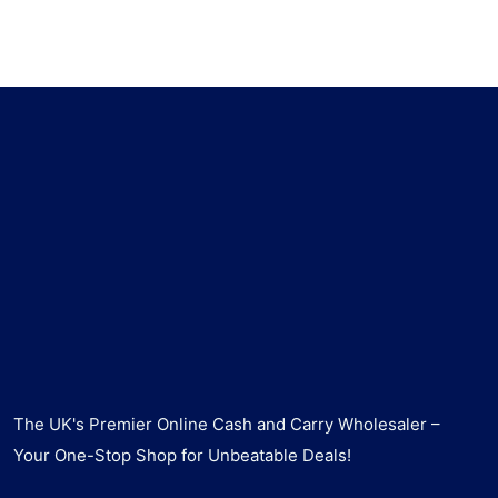
The UK's Premier Online Cash and Carry Wholesaler –
Your One-Stop Shop for Unbeatable Deals!