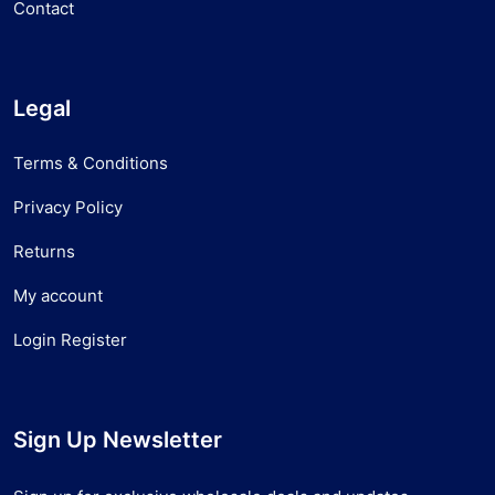
Contact
Legal
Terms & Conditions
Privacy Policy
Returns
My account
Login Register
Sign Up Newsletter