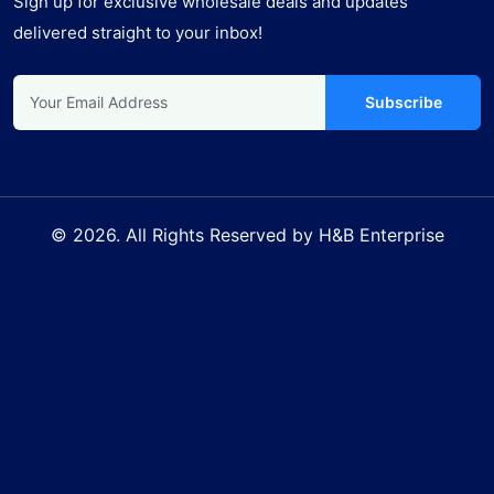
Sign up for exclusive wholesale deals and updates
delivered straight to your inbox!
Subscribe
© 2026. All Rights Reserved by H&B Enterprise