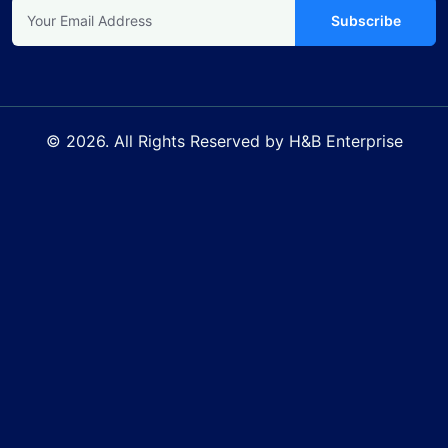
Subscribe
© 2026. All Rights Reserved by H&B Enterprise