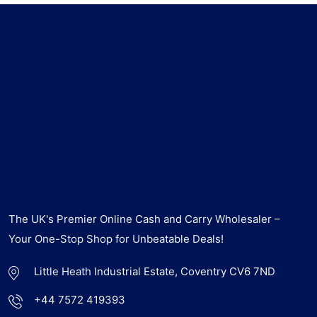
The UK's Premier Online Cash and Carry Wholesaler –
Your One-Stop Shop for Unbeatable Deals!
Little Heath Industrial Estate, Coventry CV6 7ND
+44 7572 419393