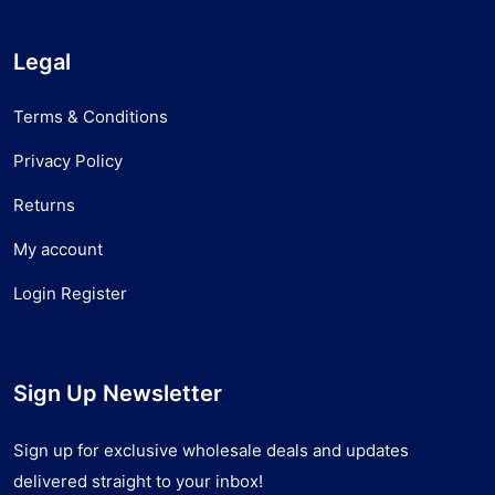
Legal
Terms & Conditions
Privacy Policy
Returns
My account
Login Register
Sign Up Newsletter
Sign up for exclusive wholesale deals and updates
delivered straight to your inbox!