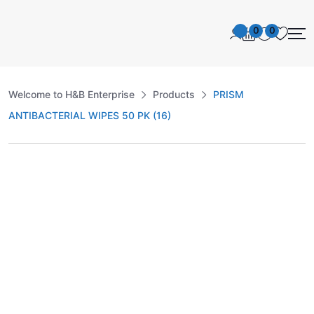
0
0
Welcome to H&B Enterprise
Products
PRISM
ANTIBACTERIAL WIPES 50 PK (16)