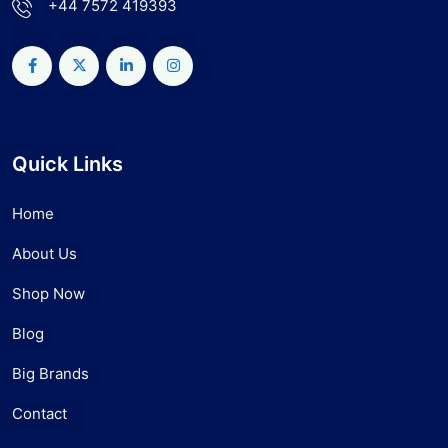
+44 7572 419393
Quick Links
Home
About Us
Shop Now
Blog
Big Brands
Contact