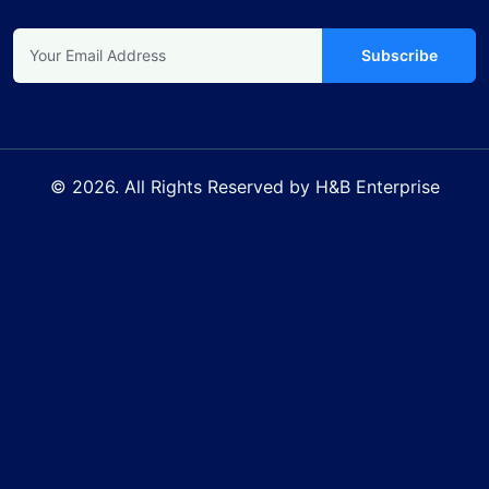
Subscribe
© 2026. All Rights Reserved by H&B Enterprise