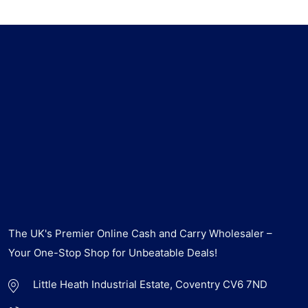
The UK's Premier Online Cash and Carry Wholesaler –
Your One-Stop Shop for Unbeatable Deals!
Little Heath Industrial Estate, Coventry CV6 7ND