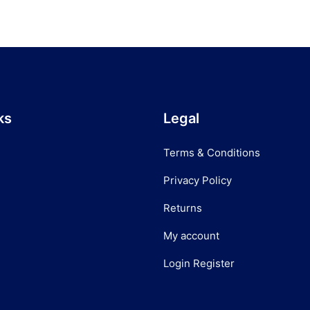
ks
Legal
Terms & Conditions
Privacy Policy
Returns
My account
Login Register