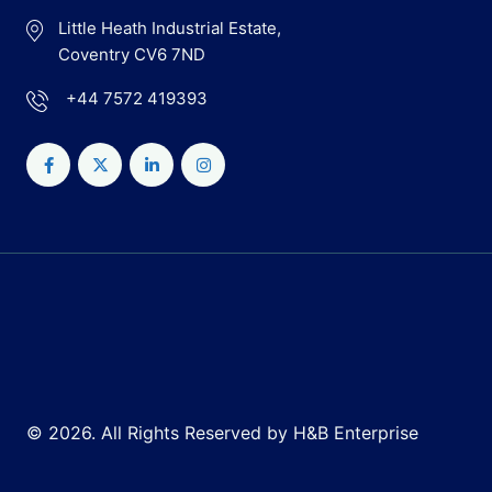
Little Heath Industrial Estate,
Coventry CV6 7ND
+44 7572 419393
© 2026. All Rights Reserved by H&B Enterprise