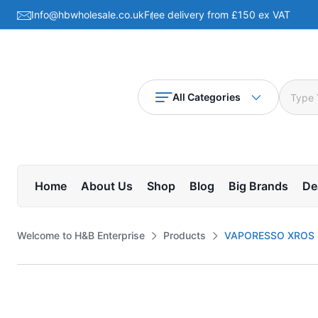
Info@hbwholesale.co.uk
Free delivery from £150 ex VAT
All Categories
Home
About Us
Shop
Blog
Big Brands
De
Welcome to H&B Enterprise
Products
VAPORESSO XROS 4