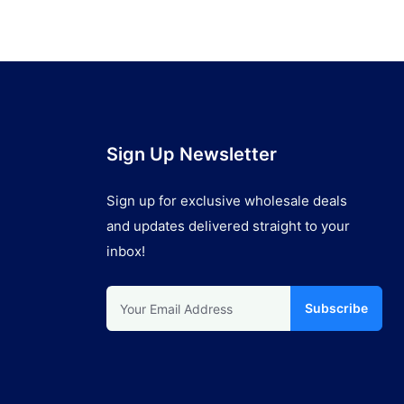
Sign Up Newsletter
Sign up for exclusive wholesale deals
and updates delivered straight to your
inbox!
Subscribe