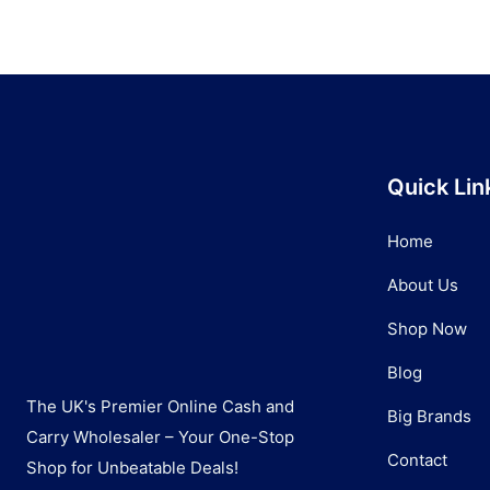
Quick Lin
Home
About Us
Shop Now
Blog
The UK's Premier Online Cash and
Big Brands
Carry Wholesaler – Your One-Stop
Contact
Shop for Unbeatable Deals!