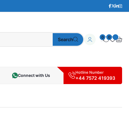
0
0
Search
Hotline Number
Connect with Us
+44 7572 419393