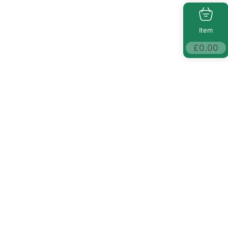
Item
£
0.00