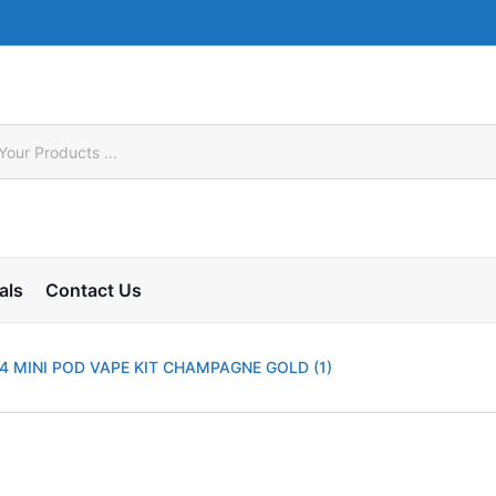
als
Contact Us
 MINI POD VAPE KIT CHAMPAGNE GOLD (1)