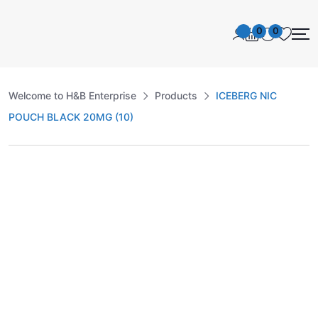
0
0
Welcome to H&B Enterprise
Products
ICEBERG NIC
POUCH BLACK 20MG (10)