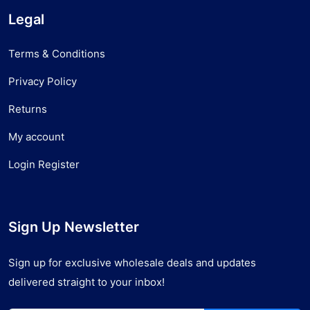
Legal
Terms & Conditions
Privacy Policy
Returns
My account
Login Register
Sign Up Newsletter
Sign up for exclusive wholesale deals and updates
delivered straight to your inbox!