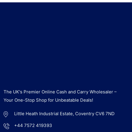
The UK's Premier Online Cash and Carry Wholesaler –
Your One-Stop Shop for Unbeatable Deals!
Little Heath Industrial Estate, Coventry CV6 7ND
+44 7572 419393