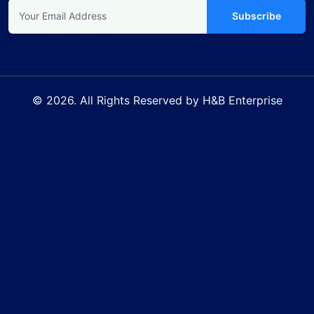
Subscribe
© 2026. All Rights Reserved by H&B Enterprise