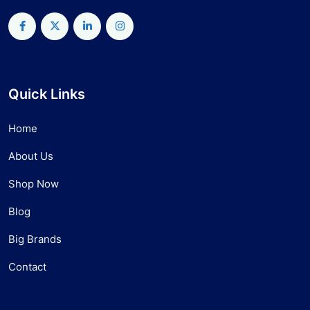
Quick Links
Home
About Us
Shop Now
Blog
Big Brands
Contact